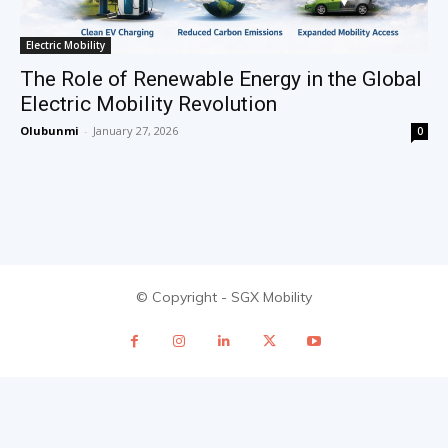
Electric Mobility
The Role of Renewable Energy in the Global
Electric Mobility Revolution
Olubunmi
-
January 27, 2026
0
© Copyright - SGX Mobility