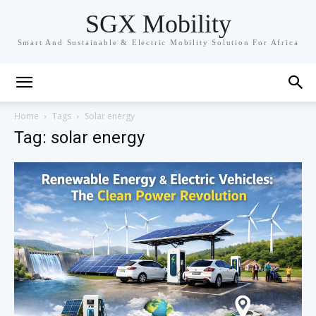
SGX Mobility
Smart And Sustainable & Electric Mobility Solution For Africa
Home
Tags
Solar energy
Tag: solar energy