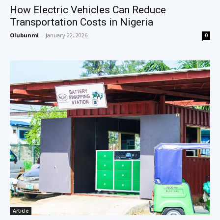
How Electric Vehicles Can Reduce
Transportation Costs in Nigeria
Olubunmi
-
January 22, 2026
0
Article