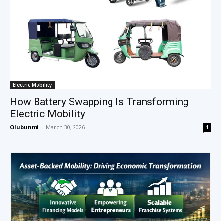
Electric Mobility
How Battery Swapping Is Transforming
Electric Mobility
Olubunmi
-
March 30, 2026
1