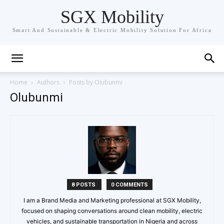
SGX Mobility
Smart And Sustainable & Electric Mobility Solution For Africa
Home
Authors
Posts by Olubunmi
Olubunmi
8 POSTS
0 COMMENTS
I am a Brand Media and Marketing professional at SGX Mobility,
focused on shaping conversations around clean mobility, electric
vehicles, and sustainable transportation in Nigeria and across