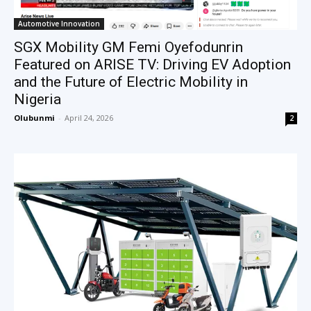
Automotive Innovation
SGX Mobility GM Femi Oyefodunrin
Featured on ARISE TV: Driving EV Adoption
and the Future of Electric Mobility in
Nigeria
Olubunmi
-
April 24, 2026
2