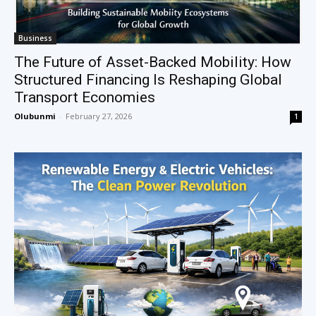
Business
The Future of Asset-Backed Mobility: How
Structured Financing Is Reshaping Global
Transport Economies
Olubunmi
-
February 27, 2026
1