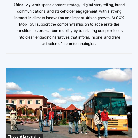
Africa. My work spans content strategy, digital storytelling, brand
communications, and stakeholder engagement, with a strong
interest in climate innovation and impact-driven growth. At SGX
Mobility, I support the company’s mission to accelerate the
transition to zero-carbon mobility by translating complex ideas
into clear, engaging narratives that inform, inspire, and drive
adoption of clean technologies.
Thought Leadership