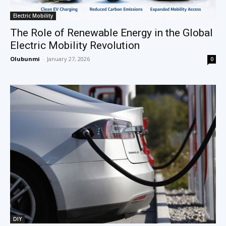
Electric Mobility
The Role of Renewable Energy in the Global
Electric Mobility Revolution
Olubunmi
-
January 27, 2026
0
DIY