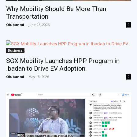
Why Mobility Should Be More Than
Transportation
Olubunmi
-
June 26, 2026
0
Business
SGX Mobility Launches HPP Program in
Ibadan to Drive EV Adoption.
Olubunmi
-
May 18, 2026
0