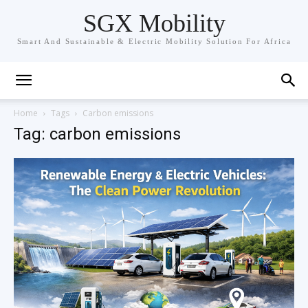
SGX Mobility
Smart And Sustainable & Electric Mobility Solution For Africa
Home
Tags
Carbon emissions
Tag: carbon emissions