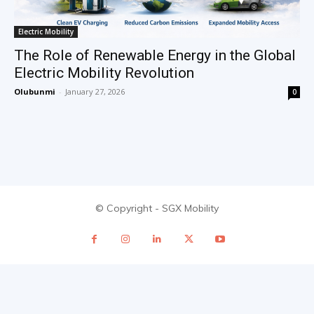
Electric Mobility
The Role of Renewable Energy in the Global
Electric Mobility Revolution
Olubunmi
-
January 27, 2026
0
© Copyright - SGX Mobility